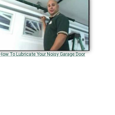
How To Lubricate Your Noisy Garage Door