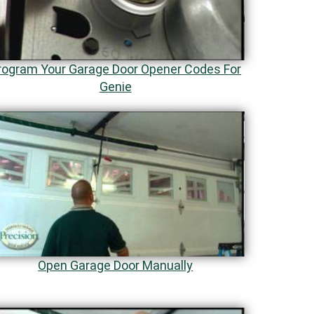
rogram Your Garage Door Opener Codes For
Genie
Open Garage Door Manually