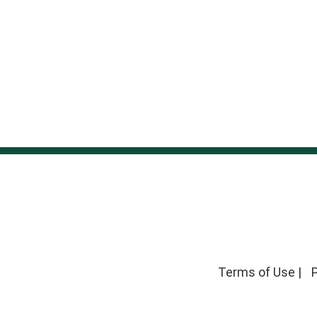
Terms of Use
|
P