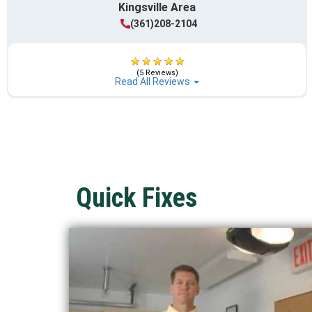
Kingsville Area
(361)208-2104
(5 Reviews)
Read All Reviews
Quick Fixes