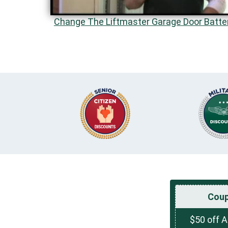
Change The Liftmaster Garage Door Batte
Cou
$50 off 