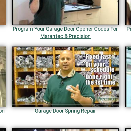
Program Your Garage Door Opener Codes For
P
Marantec & Precision
on
Garage Door Spring Repair