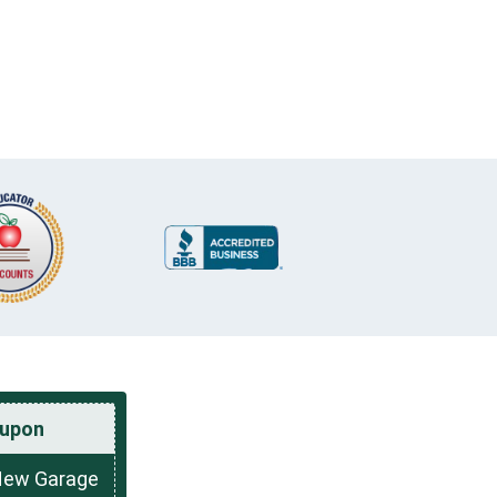
upon
New Garage