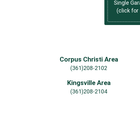
Single Ga
(click for
Corpus Christi Area
(361)208-2102
Kingsville Area
(361)208-2104