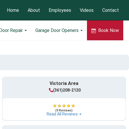
Home
About
Employees
Videos
Contact
Door Repair
Garage Door Openers
Book Now
Victoria Area
(361)208-2120
(9 Reviews)
Read All Reviews