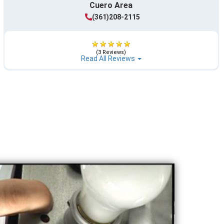
Cuero Area
(361)208-2115
(3 Reviews)
Read All Reviews