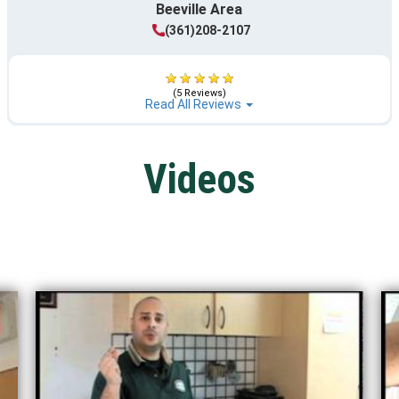
Beeville Area
(361)208-2107
(5 Reviews)
Read All Reviews
Videos