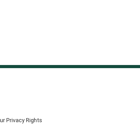
ur Privacy Rights