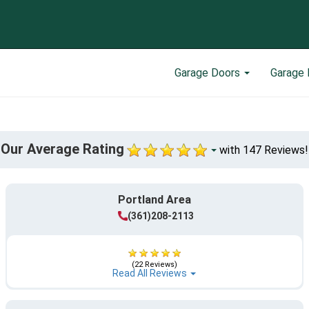
Garage Doors
Garage 
Our Average Rating
with 147 Reviews!
Portland Area
(361)208-2113
(22 Reviews)
Read All Reviews