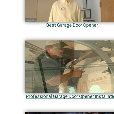
Best Garage Door Opener
Professional Garage Door Opener Installati