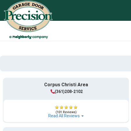
Corpus Christi Area
(361)208-2102
(101 Reviews)
Read All Reviews