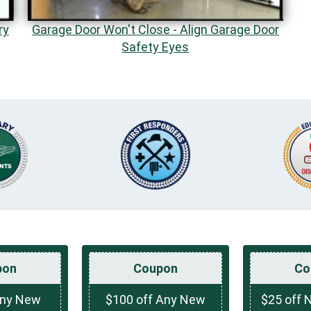
ry
Garage Door Won't Close - Align Garage Door
Safety Eyes
pon
Coupon
Co
Any New
$100 off Any New
$25 off 