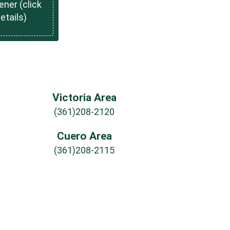
ner (click
details)
Victoria Area
(361)208-2120
Cuero Area
(361)208-2115