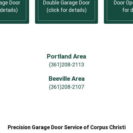
rage Door
Double Garage Door
Door Ope
 details)
(click for details)
for 
Portland Area
(361)208-2113
Beeville Area
(361)208-2107
Precision Garage Door Service of Corpus Christi