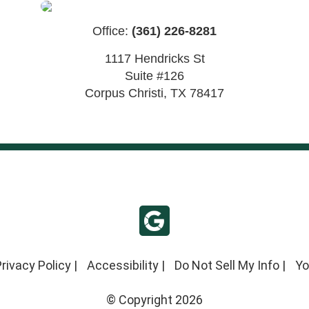
Office:
(361) 226-8281
1117 Hendricks St
Suite #126
Corpus Christi
,
TX
78417
rivacy Policy
|
Accessibility
|
Do Not Sell My Info
|
Yo
© Copyright 2026