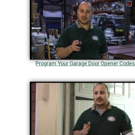
Program Your Garage Door Opener Code