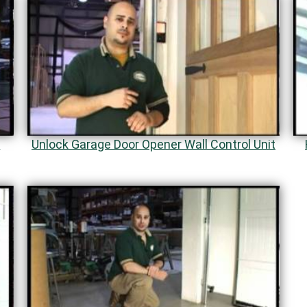
s
Unlock Garage Door Opener Wall Control Unit