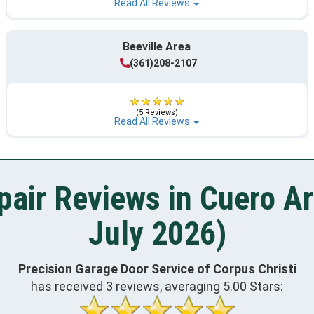
Read All Reviews
Beeville Area
(361)208-2107
(5 Reviews)
Read All Reviews
air Reviews in Cuero A
July 2026)
Precision Garage Door Service of Corpus Christi
has received
3
reviews, averaging
5.00
Stars: