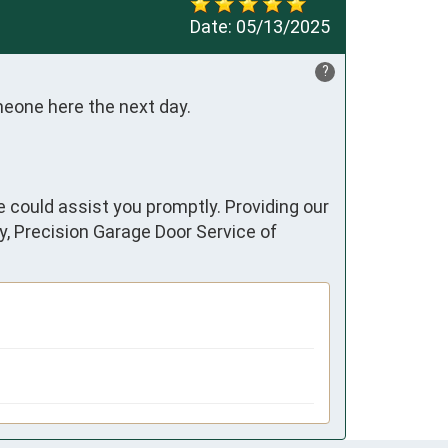
Date:
05/13/2025
?
meone here the next day.
e could assist you promptly. Providing our
y, Precision Garage Door Service of