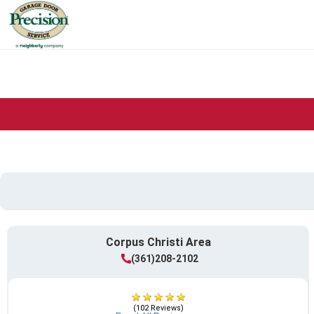
Corpus Christi Area
(361)208-2102
(102 Reviews)