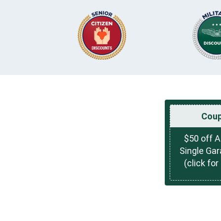
Cou
$50 off 
Single Ga
(click for