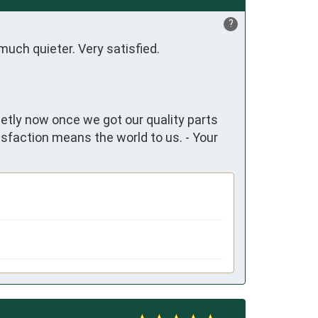
?
much quieter. Very satisfied.
ietly now once we got our quality parts
isfaction means the world to us. - Your