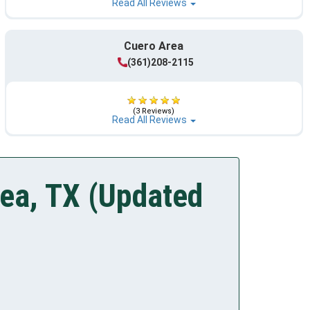
Read All Reviews
Cuero Area
(361)208-2115
(3 Reviews)
Read All Reviews
rea, TX (Updated