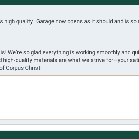
s high quality.  Garage now opens as it should and is so 
lis! We're so glad everything is working smoothly and qu
nd high-quality materials are what we strive for—your sat
of Corpus Christi