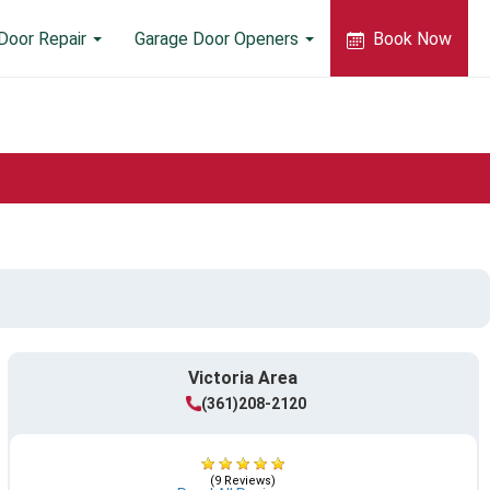
Door Repair
Garage Door Openers
Book Now
Victoria Area
(361)208-2120
(9 Reviews)