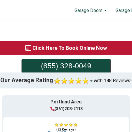
Garage Doors
Garage 
Click Here To Book Online Now
(855) 328-0049
Our Average Rating
with 148 Reviews!
Portland Area
(361)208-2113
(22 Reviews)