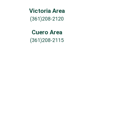
Victoria Area
(361)208-2120
Cuero Area
(361)208-2115