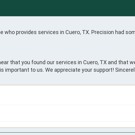
one who provides services in Cuero, TX. Precision had so
hear that you found our services in Cuero, TX and that w
is important to us. We appreciate your support! Sincerel