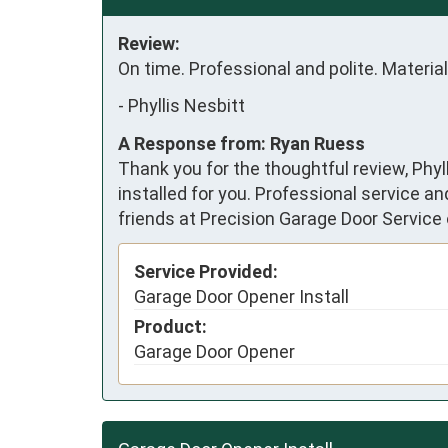
Review:
On time. Professional and polite. Material
-
Phyllis Nesbitt
A Response from: Ryan Ruess
Thank you for the thoughtful review, Phyl
installed for you. Professional service a
friends at Precision Garage Door Service 
Service Provided:
Garage Door Opener Install
Product:
Garage Door Opener