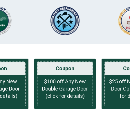
pon
Coupon
Co
Any New
$100 off Any New
$25 off 
rage Door
Double Garage Door
Door Ope
 details)
(click for details)
for 