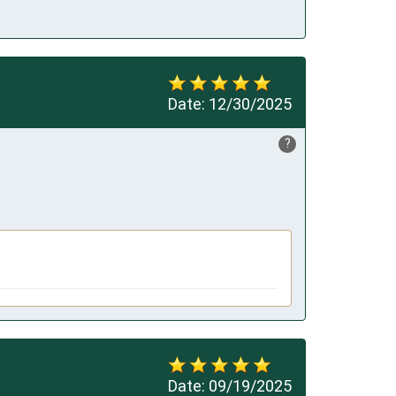
Date:
12/30/2025
?
Date:
09/19/2025