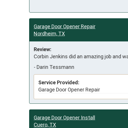
Garage Door Opener Repair
Nordheim, TX
Review:
Corbin Jenkins did an amazing job and 
-
Darin Tessmann
Service Provided:
Garage Door Opener Repair
Garage Door Opener Install
Cuero, TX