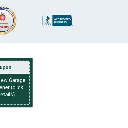
upon
New Garage
ner (click
details)