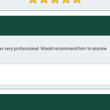
was very professional. Would recommend him to anyone