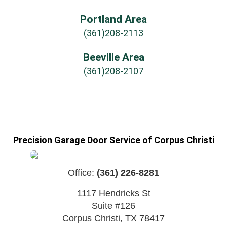
Portland Area
(361)208-2113
Beeville Area
(361)208-2107
Precision Garage Door Service of Corpus Christi
Office:
(361) 226-8281
1117 Hendricks St
Suite #126
Corpus Christi
,
TX
78417