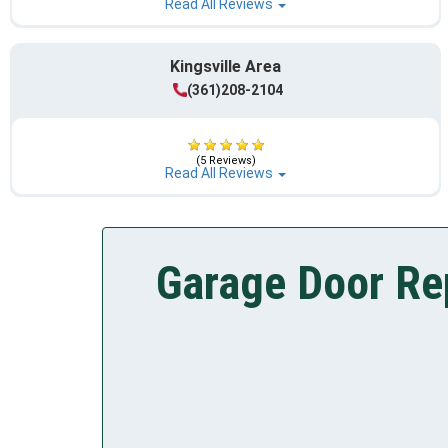
Read All Reviews
Kingsville Area
(361)208-2104
(5 Reviews)
Read All Reviews
Garage Door Rep