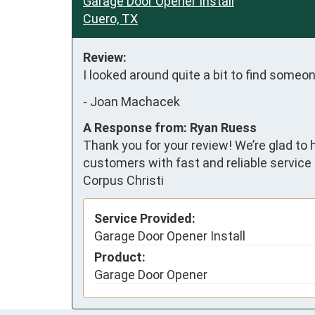
Garage Door Opener Install
Cuero, TX
Review:
I looked around quite a bit to find some
-
Joan Machacek
A Response from: Ryan Ruess
Thank you for your review! We’re glad to 
customers with fast and reliable service 
Corpus Christi
Service Provided:
Garage Door Opener Install
Product:
Garage Door Opener