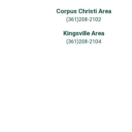
Corpus Christi Area
(361)208-2102
Kingsville Area
(361)208-2104