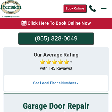
Call
Book Online
Tog
(855)
navi
328-
Click Here To Book Online Now
0049
(855) 328-0049
Our Average Rating
with 145 Reviews!
See Local Phone Numbers
Garage Door Repair