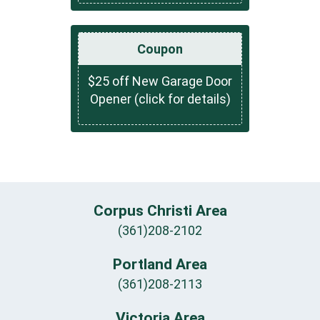
Coupon
$25 off New Garage Door
Opener (click for details)
Corpus Christi Area
(361)208-2102
Portland Area
(361)208-2113
Victoria Area