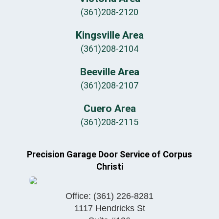
(361)208-2120
Kingsville Area
(361)208-2104
Beeville Area
(361)208-2107
Cuero Area
(361)208-2115
Precision Garage Door Service of Corpus
Christi
Office:
(361) 226-8281
1117 Hendricks St