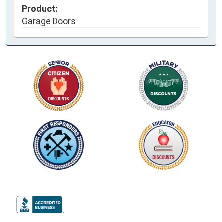
Product:
Garage Doors