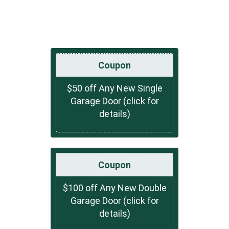
Coupon
$50 off Any New Single
Garage Door (click for
details)
Coupon
$100 off Any New Double
Garage Door (click for
details)