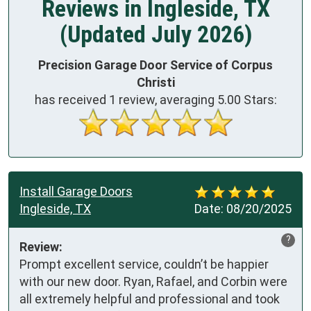
Reviews in Ingleside, TX
(Updated July 2026)
Precision Garage Door Service of Corpus
Christi
has received
1
review, averaging
5.00
Stars:
Install Garage Doors
Ingleside, TX
Date:
08/20/2025
?
Review:
Prompt excellent service, couldn’t be happier 
with our new door. Ryan, Rafael, and Corbin were 
all extremely helpful and professional and took 