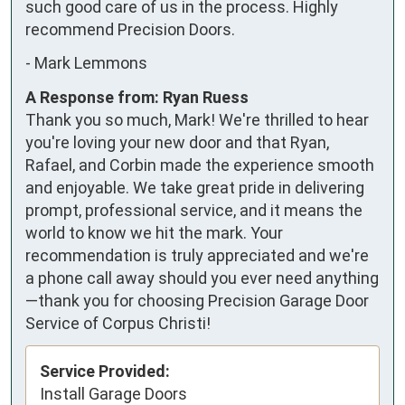
such good care of us in the process. Highly 
recommend Precision Doors.
-
Mark Lemmons
A Response from: Ryan Ruess
Thank you so much, Mark! We're thrilled to hear
you're loving your new door and that Ryan,
Rafael, and Corbin made the experience smooth
and enjoyable. We take great pride in delivering
prompt, professional service, and it means the
world to know we hit the mark. Your
recommendation is truly appreciated and we're
a phone call away should you ever need anything
—thank you for choosing Precision Garage Door
Service of Corpus Christi!
Service Provided:
Install Garage Doors