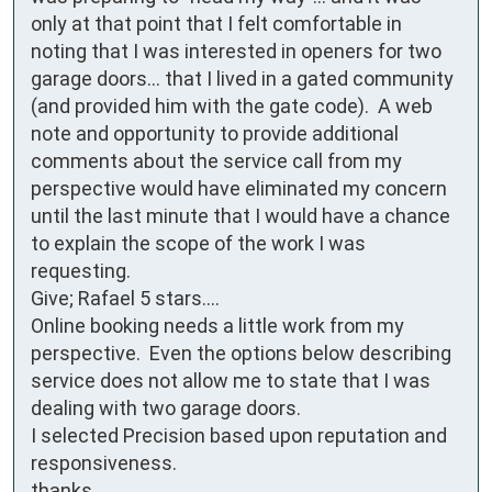
only at that point that I felt comfortable in 
noting that I was interested in openers for two 
garage doors... that I lived in a gated community 
(and provided him with the gate code).  A web 
note and opportunity to provide additional 
comments about the service call from my 
perspective would have eliminated my concern 
until the last minute that I would have a chance 
to explain the scope of the work I was 
requesting.

Give; Rafael 5 stars.... 

Online booking needs a little work from my 
perspective.  Even the options below describing 
service does not allow me to state that I was 
dealing with two garage doors.

I selected Precision based upon reputation and 
responsiveness.

thanks
