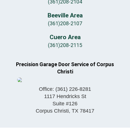
(361)208-2104
Beeville Area
(361)208-2107
Cuero Area
(361)208-2115
Precision Garage Door Service of Corpus
Christi
Office:
(361) 226-8281
1117 Hendricks St
Suite #126
Corpus Christi
,
TX
78417