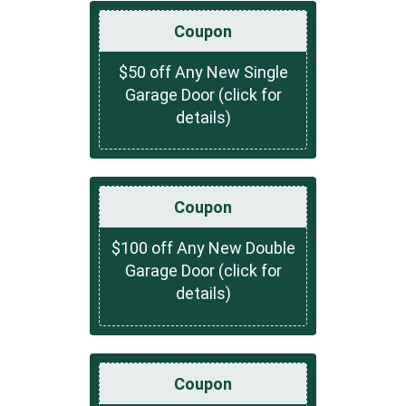
Coupon
$50 off Any New Single
Garage Door (click for
details)
Coupon
$100 off Any New Double
Garage Door (click for
details)
Coupon