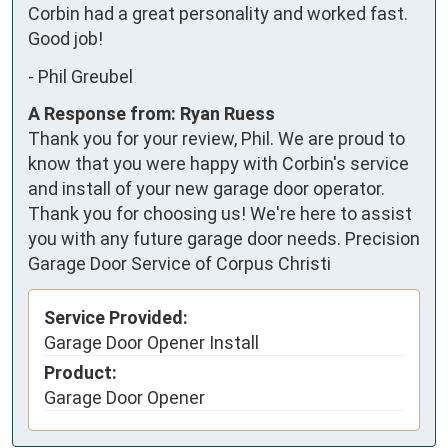
Corbin had a great personality and worked fast. 
Good job!
-
Phil Greubel
A Response from: Ryan Ruess
Thank you for your review, Phil. We are proud to
know that you were happy with Corbin's service
and install of your new garage door operator.
Thank you for choosing us! We're here to assist
you with any future garage door needs. Precision
Garage Door Service of Corpus Christi
Service Provided:
Garage Door Opener Install
Product:
Garage Door Opener