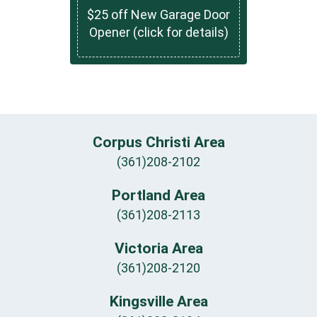
$25 off New Garage Door
Opener (click for details)
Corpus Christi Area
(361)208-2102
Portland Area
(361)208-2113
Victoria Area
(361)208-2120
Kingsville Area