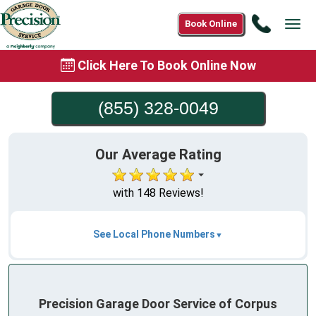
Call
Book Online
Tog
(855)
navi
328-
Click Here To Book Online Now
0049
(855) 328-0049
Our Average Rating
with 148 Reviews!
See Local Phone Numbers
Precision Garage Door Service of Corpus