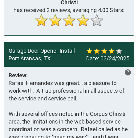
Christi
has received
2
reviews, averaging
4.00
Stars:
Garage Door Opener Install
Port Aransas, TX
Date:
03/24/2025
?
Review:
Rafael Hernandez was great... a pleasure to 
work with.  A true professional in all aspects of 
the service and service call.

With several offices noted in the Corpus Christi 
area, the limitations in the web based service 
coordination was a concern.  Rafael called as he 
was preparing to "head my way"... and it was 