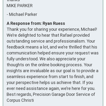
MIKE PARKER
-
Michael Parker
A Response from: Ryan Ruess
Thank you for sharing your experience, Michael!
We’re delighted to hear that Rafael provided
outstanding service and professionalism. Your
feedback means a lot, and we’re thrilled that his
communication helped ensure your request was
fully understood. We also appreciate your
thoughts on the online booking process. Your
insights are invaluable as our goal is to provide a
seamless experience from start to finish, and
your perspective helps us achieve that. If you
ever need assistance again, we’re here for you.
Best regards, Precision Garage Door Service of
Corpus Christi