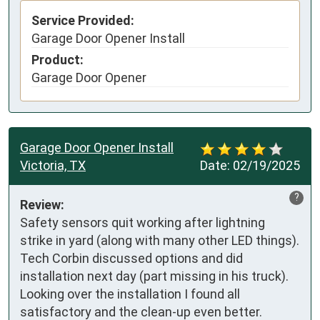
Service Provided:
Garage Door Opener Install
Product:
Garage Door Opener
Garage Door Opener Install
Victoria, TX
Date:
02/19/2025
?
Review:
Safety sensors quit working after lightning 
strike in yard (along with many other LED things). 
Tech Corbin discussed options and did 
installation next day (part missing in his truck). 
Looking over the installation I found all 
satisfactory and the clean-up even better. 